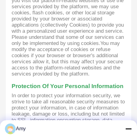
you visit our platform-related websites or use the
services provided by the platform, we may use
cookies, flash cookies, or other local storage
provided by your browser or associated
applications (collectively Cookies) to provide you
with a personalized user experience and service.
Please understand that some of our services can
only be implemented by using cookies.You may
modify the acceptance of cookies or refuse
cookies if your browser or browser's additional
services allow it, but this may affect your secure
access to the platform-related websites and the
services provided by the platform.
Protection Of Your Personal Information
In order to protect your information security, we
strive to take all reasonable security measures to
protect your information, in case of information
leakage, damage or loss, including but not limited
to SSL, information encryption storage, data
center access control.We also strictly manage
Amy
employees or outsourcers who may be exposed