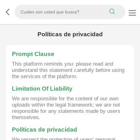
Políticas de privacidad
Prompt Clause
This platform reminds you: please read and
understand this statement carefully before using
the services of the platform.
Limitation Of Liability
We are responsible for the content of our own
uploads within the legal framework; we are not
responsible for any statements made by users
themselves.
Políticas de privacidad
We respect the protection of users' personal