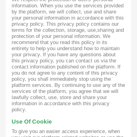
information. When you use the services provided
by the platform, we will collect, use and share
your personal information in accordance with this
privacy policy. This privacy policy contains our
terms for the collection, storage, use,sharing and
protection of your personal information. We
recommend that you read this policy in its
entirety to help you understand how to maintain
your privacy. If you have any questions about
this privacy policy, you can contact us via the
contact information published on the platform. If
you do not agree to any content of this privacy
policy, you shall immediately stop using the
platform services. By continuing to use any of the
services of the platform, you agree that we will
lawfully collect, use, store and share your
information in accordance with this privacy
policy.
Use Of Cookie
To give you an easier access experience, when