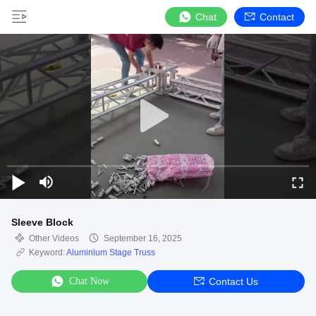
Chat
Contact
Sleeve Block
Other Videos
September 16, 2025
Keyword:
Aluminium Stage Truss
Chat Now
Contact Us