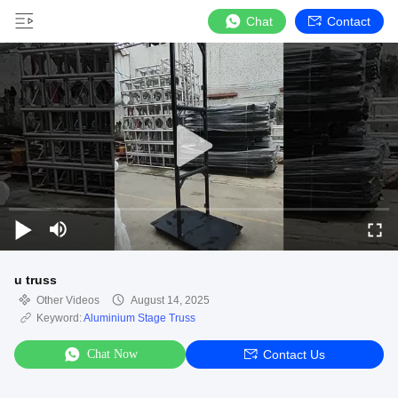
Chat
Contact
u truss
Other Videos
August 14, 2025
Keyword:
Aluminium Stage Truss
Chat Now
Contact Us