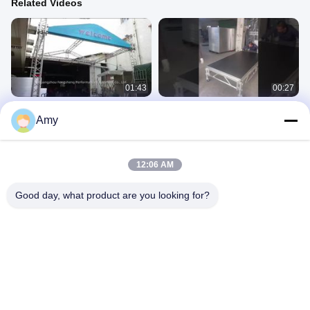
Related Videos
01:43
00:27
A Closer Look: Taiwan Style Box
safety equipment case event stage
Amy
Truss Aluminum Truss Stage Lighting
platform dj lighting truss stand stage
Truss for Show Room
flight case aluminum stage
Aluminium Stage Truss
Aluminium Stage Truss
December 03, 2025
December 06, 2025
12:06 AM
Good day, what product are you looking for?
00:24
00:19
Outdoor LED Strobe Bar
305×305mm Thomas Truss! Small
Size, Heavy Load Capacity, The Top
二手产品
Choice for Stage Construction ✨
Aluminium Stage Truss
March 21, 2026
March 25, 2026