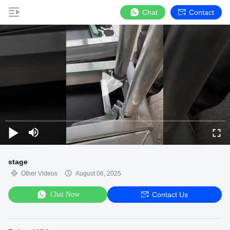
Chat
Contact
stage
Other Videos
August 06, 2025
Chat Now
Contact Us