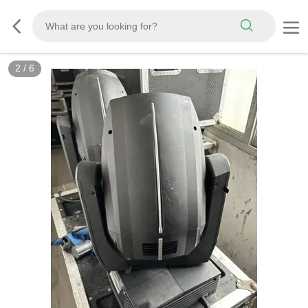
2
/
6