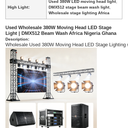
Used 380W LED moving head light
,
High Light:
DMX512 stage beam wash light
,
Wholesale stage lighting Africa
Used Wholesale 380W Moving Head LED Stage
Light | DMX512 Beam Wash Africa Nigeria Ghana
Description:
Wholesale Used 380W Moving Head LED Stage Lighting with