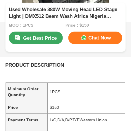
Used Wholesale 380W Moving Head LED Stage
Light | DMX512 Beam Wash Africa Nigeria
Ghana
MOQ：1PCS
Price：$150
Chat Now
Get Best Price
PRODUCT DESCRIPTION
Minimum Order
1PCS
Quantity
Price
$150
Payment Terms
L/C,D/A,D/P,T/T,Western Union