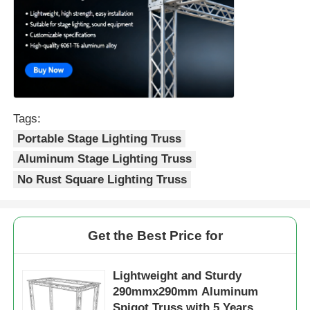
Tags:
Portable Stage Lighting Truss
Aluminum Stage Lighting Truss
No Rust Square Lighting Truss
Get the Best Price for
Lightweight and Sturdy
290mmx290mm Aluminum
Spigot Truss with 5 Years