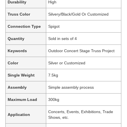
Durability
High
Truss Color
Silvery/Black/Gold Or Customized
Connection Type
Spigot
Quantity
Sold in sets of 4
Keywords
Outdoor Concert Stage Truss Project
Color
Silver or Customized
Single Weight
7.5kg
Assembly
Simple assembly process
Maximum Load
300kg
Concerts, Events, Exhibitions, Trade
Application
Shows, etc.