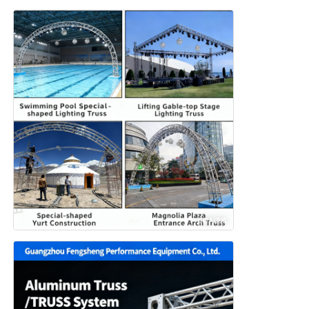
Concert Lighting Truss
LED Display Bracket
Flight Case
Stage Lighting Clamp
Lifting Tower
Circular Truss
Used Stage Equipment