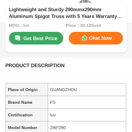
Lightweight and Sturdy 290mmx290mm
Aluminum Spigot Truss with 5 Years Warranty
Sold in Sets of 4
MOQ：1m
Price：30-120usd
Chat Now
Get Best Price
PRODUCT DESCRIPTION
Place of Origin
GUANGZHOU
Brand Name
FS
Certification
tuv
Model Number
290*290