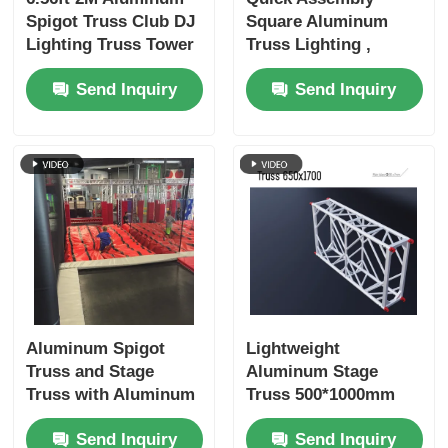
Spigot Truss Club DJ
Square Aluminum
Lighting Truss Tower
Truss Lighting ,
Totem
Indoor / Outdoor
Send Inquiry
Send Inquiry
Aluminum Alloy
Truss
Aluminum Spigot
Lightweight
Truss and Stage
Aluminum Stage
Truss with Aluminum
Truss 500*1000mm
Alloy 6082-T6
and 1000*1000mm
Send Inquiry
Send Inquiry
Material 1 Year or 3
with 300kg Load