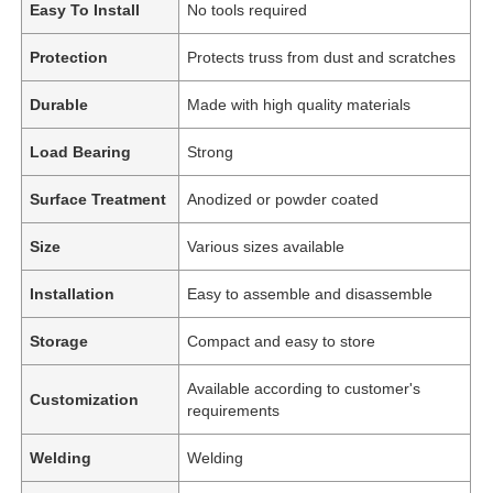
Easy To Install
No tools required
Protection
Protects truss from dust and scratches
Durable
Made with high quality materials
Load Bearing
Strong
Surface Treatment
Anodized or powder coated
Size
Various sizes available
Installation
Easy to assemble and disassemble
Storage
Compact and easy to store
Home
Available according to customer's
Customization
requirements
Products
Welding
Welding
Videos