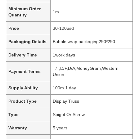
Minimum Order
1m
Quantity
Price
30-120usd
Packaging Details
Bubble wrap packaging290*290
Delivery Time
1work days
T/T,D/P,D/A,MoneyGram,Western
Payment Terms
Union
Supply Ability
100m 1 day
Product Type
Display Truss
Type
Spigot Or Screw
Warranty
5 years