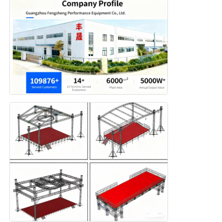
Aluminium Stage Truss
Aluminum Spigot Truss
Aluminum Bolt Square Truss
Aluminum Truss System
Aluminium Stage Platform
Layer Truss
Crowd Barricades