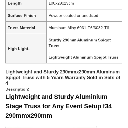
Length
100x29x29cm
Surface Finish
Powder coated or anodized
About Us
Truss Material
Aluminum Alloy 6061-T6/6082-T6
Factory Tour
Sturdy 290mm Aluminum Spigot
Truss
High Light:
,
Quality Control
Lightweight Aluminum Spigot Truss
Contact Us
Lightweight and Sturdy 290mmx290mm Aluminum
Spigot Truss with 5 Years Warranty Sold in Sets of
4
News
Description:
Lightweight and Sturdy Aluminium
Stage Truss for Any Event Setup f34
Cases
290mmx290mm
Request A Quote