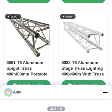
Years Warranty
Capacity for Concerts
and Events
6061-T6 Aluminum
6082-T6 Aluminum
Spigot Truss
Stage Truss Lighting
400*400mm Portable
400x400m With Truss
Aluminium Roof
Clamp
Send Inquiry
Send Inquiry
Trusses
Amy
Home
About Us
Contact Us
Desktop Site
2:33 AM