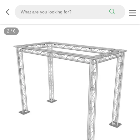
2
/
6