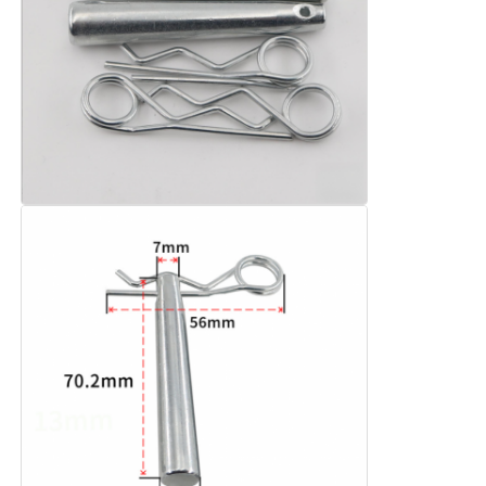
Aluminium Stage Truss
Aluminum Spigot Truss
Aluminum Bolt Square Truss
Aluminum Truss System
Aluminium Stage Platform
Layer Truss
Crowd Barricades