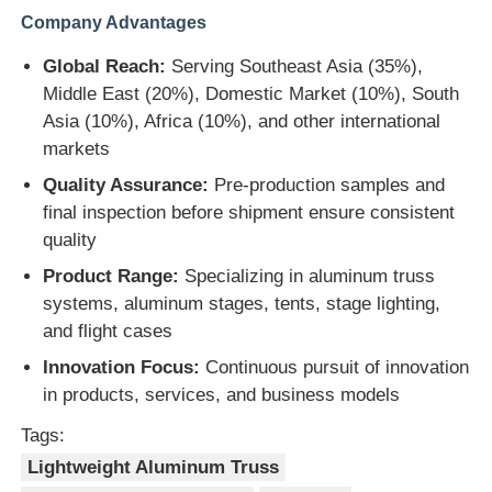
Company Advantages
Global Reach:
Serving Southeast Asia (35%),
Middle East (20%), Domestic Market (10%), South
Asia (10%), Africa (10%), and other international
markets
Quality Assurance:
Pre-production samples and
final inspection before shipment ensure consistent
quality
Product Range:
Specializing in aluminum truss
systems, aluminum stages, tents, stage lighting,
and flight cases
Innovation Focus:
Continuous pursuit of innovation
in products, services, and business models
Tags:
Lightweight Aluminum Truss