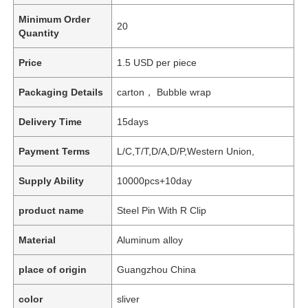
Minimum Order
20
Quantity
Price
1.5 USD per piece
Packaging Details
carton， Bubble wrap
Delivery Time
15days
Payment Terms
L/C,T/T,D/A,D/P,Western Union,
Supply Ability
10000pcs+10day
product name
Steel Pin With R Clip
Material
Aluminum alloy
place of origin
Guangzhou China
color
sliver