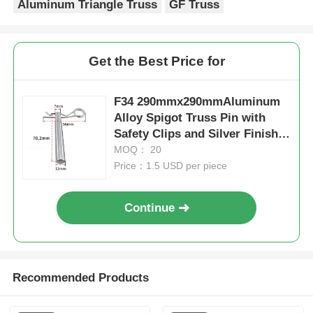
Aluminum Triangle Truss
GF Truss
Get the Best Price for
F34 290mmx290mmAluminum
Alloy Spigot Truss Pin with
Safety Clips and Silver Finish
Aluminum Alloy Truss
MOQ： 20
Pin,Safety Clips Spigot
Price：1.5 USD per piece
Pin,Silver Safety Pin
Continue
Recommended Products