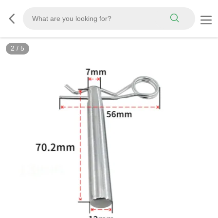
2
/
5