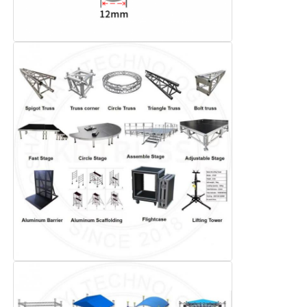
Concert Lighting Truss
LED Display Bracket
Flight Case
Stage Lighting Clamp
Lifting Tower
Circular Truss
Used Stage Equipment