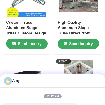
Custom Truss |
High Quality
Aluminum Stage
Aluminum Stage
Truss Custom Design
Truss Direct from
& Manufacturing
China Factory
Send Inquiry
Send Inquiry
guangzhou400*400alumi
truss
Amy
12:12 PM
1m height aluminium
Square Sleeve Block