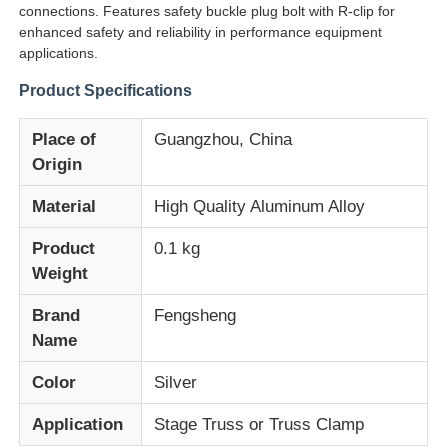
connections. Features safety buckle plug bolt with R-clip for
enhanced safety and reliability in performance equipment
applications.
Product Specifications
Place of
Guangzhou, China
Origin
Material
High Quality Aluminum Alloy
Product
0.1 kg
Weight
Brand
Fengsheng
Home
Name
Products
Color
Silver
Application
Stage Truss or Truss Clamp
Videos