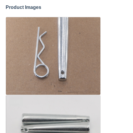
Product Images
About Us
Factory Tour
Quality Control
Contact Us
News
Cases
Request A Quote