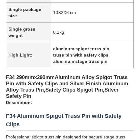
Single package
10X2X6 cm
size
Single gross
0.1kg
weight
aluminum spigot truss pin
,
High Light:
truss pin with safety clips
,
aluminum stage truss pin
F34 290mmx290mmAluminum Alloy Spigot Truss
Pin with Safety Clips and Silver Finish Aluminum
Alloy Truss Pin,Safety Clips Spigot Pin,Silver
Safety Pin
Description:
F34 Aluminum Spigot Truss Pin with Safety
Clips
Professional spigot truss pin designed for secure stage truss