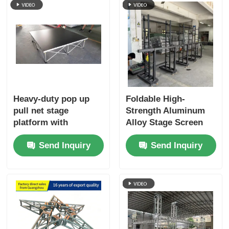
Heavy-duty pop up
Foldable High-
pull net stage
Strength Aluminum
platform with
Alloy Stage Screen
foldable structure,
Truss for Lightweight
Send Inquiry
Send Inquiry
convenient for
LED Screen Support
transport and
in Outdoor and
storage. Ideal for
Indoor Events
event companies,
schools, churches
and wedding
planners, factory
direct price.