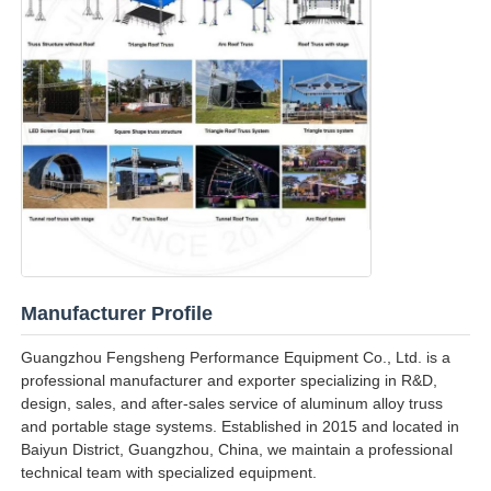
Manufacturer Profile
Guangzhou Fengsheng Performance Equipment Co., Ltd. is a
professional manufacturer and exporter specializing in R&D,
design, sales, and after-sales service of aluminum alloy truss
and portable stage systems. Established in 2015 and located in
Baiyun District, Guangzhou, China, we maintain a professional
technical team with specialized equipment.