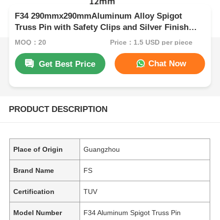
F34 290mmx290mmAluminum Alloy Spigot
Truss Pin with Safety Clips and Silver Finish
Aluminum Alloy Truss Pin,Safety Clips Spigot
MOQ：20
Price：1.5 USD per piece
Pin,Silver Safety Pin
Chat Now
Get Best Price
PRODUCT DESCRIPTION
Place of Origin
Guangzhou
Brand Name
FS
Certification
TUV
Model Number
F34 Aluminum Spigot Truss Pin