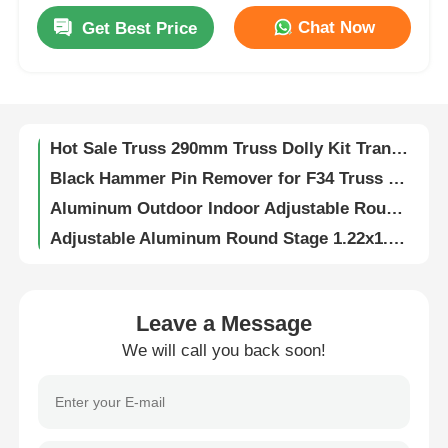
Chat Now
Get Best Price
Aluminum Stage Truss 700kg Load Capacity Black or Silver
About Us
Frame-Modular-Lighting-Truss-Aluminum U-Drop-Torm Modular-Truss
Truss Rigger Hand Tool for Truss Connection Equipment
Factory Tour
Hot Sale Truss 290mm Truss Dolly Kit Transport Cart Truss Accessory
Black Hammer Pin Remover for F34 Truss Steel Stage & Aluminum
Quality Control
Aluminum Outdoor Indoor Adjustable Round Circle Event Wedding Stage Platform
Adjustable Aluminum Round Stage 1.22x1.22m CE Certified
Contact Us
Aluminum Hammer Pin Remover 33cm for Stage Trusses
Aluminum Global F34 Truss Book Corner Hinge for Various Angle
News
Aluminum Alloy Rolling Ladder Vehicle Boarding Ramp Slope Unloading Slide Inclined Ladder for Truss Displays
Leave a Message
Custom Protective Wire Cord Steel Cable Protective End Caps Soft PVC Protection
We will call you back soon!
Portable Aluminum Alloy Truss with Moving Base for Square Truss
Cases
Aluminum Double Clamp Lighting Hook Truss for Event Lighting
Customized Stretchable Aluminium Quick/Screw Lock for LED Screen Wall Support Displays
Request A Quote