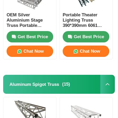
Concert Lighting Truss
OEM Silver
Portable Theater
Aluminium Stage
Lighting Truss
Truss Portable
390*390mm 6061
LED Display Bracket
Aluminium Alloy
Aluminum Stage
Truss With
Lighting Truss
Get Best Price
Get Best Price
Accessories
Flight Case
Chat Now
Chat Now
Stage Lighting Clamp
Lifting Tower
(15)
Aluminum Spigot Truss
Circular Truss
Used Stage Truss