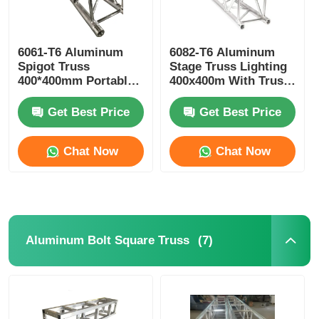
6061-T6 Aluminum
6082-T6 Aluminum
Spigot Truss
Stage Truss Lighting
400*400mm Portable
400x400m With Truss
Aluminium Roof
Clamp
Trusses
Get Best Price
Get Best Price
Chat Now
Chat Now
(7)
Aluminum Bolt Square Truss