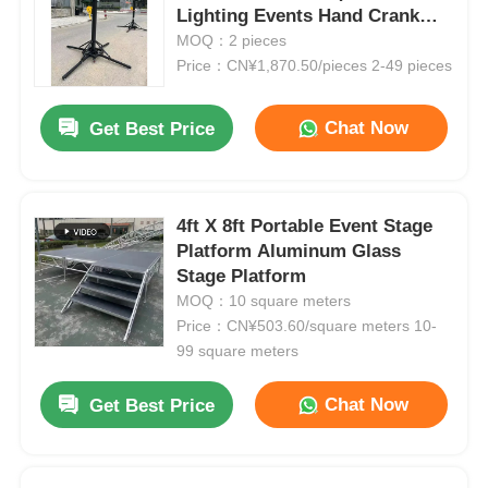
Lighting Events Hand Crank
Stand
MOQ：2 pieces
Price：CN¥1,870.50/pieces 2-49 pieces
Chat Now
Get Best Price
4ft X 8ft Portable Event Stage
Platform Aluminum Glass
Stage Platform
MOQ：10 square meters
Price：CN¥503.60/square meters 10-
99 square meters
Chat Now
Get Best Price