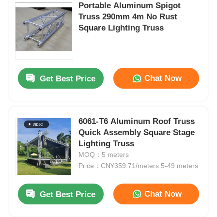
Portable Aluminum Spigot
Truss 290mm 4m No Rust
Square Lighting Truss
Chat Now
Get Best Price
6061-T6 Aluminum Roof Truss
Quick Assembly Square Stage
Lighting Truss
MOQ：5 meters
Price：CN¥359.71/meters 5-49 meters
Chat Now
Get Best Price