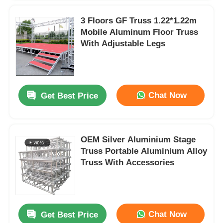
3 Floors GF Truss 1.22*1.22m
Mobile Aluminum Floor Truss
With Adjustable Legs
Chat Now
Get Best Price
OEM Silver Aluminium Stage
Truss Portable Aluminium Alloy
Truss With Accessories
Chat Now
Get Best Price