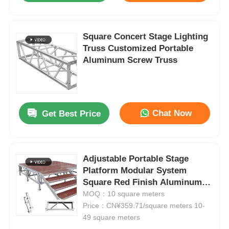
Square Concert Stage Lighting
Truss Customized Portable
Aluminum Screw Truss
Chat Now
Get Best Price
Adjustable Portable Stage
Home
Platform Modular System
Square Red Finish Aluminum
Products
Alloy Stage
MOQ：10 square meters
Price：CN¥359.71/square meters 10-
49 square meters
Videos