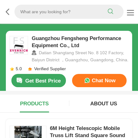
Guangzhou Fengsheng Performance
Equipment Co., Ltd
Datian Shangtang Street No. 8 102 Factory,
Baiyun District ，Guangzhou, Guangdong, China.
5.0
Verified Supplier
Chat Now
Get Best Price
PRODUCTS
ABOUT US
6M Height Telescopic Mobile
Truss Lift Stand Square Sound