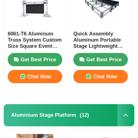
6061-T6 Aluminum
Quick Assembly
Truss System Custom
Aluminum Portable
Size Square Event
Stage Lightweight
Truss Systems
Aluminium Staging
Platform For
Get Best Price
Get Best Price
Concerts
Chat Now
Chat Now
(12)
Aluminium Stage Platform