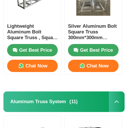
Lightweight
Silver Aluminum Bolt
Aluminum Bolt
Square Truss
Square Truss , Square
300mm*300mm
Aluminum Truss
Portable DJ Truss
Manufacturers
Upright Totem
Get Best Price
Get Best Price
Chat Now
Chat Now
(11)
Aluminum Truss System