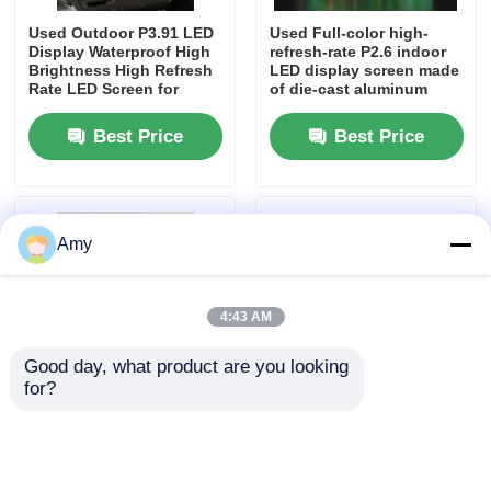
Used Outdoor P3.91 LED
Used Full-color high-
Display Waterproof High
refresh-rate P2.6 indoor
Brightness High Refresh
LED display screen made
Rate LED Screen for
of die-cast aluminum
Stage Rental Events
Best Price
Best Price
Amy
4:43 AM
Home
Good day, what product are you looking 
for?
Products
Used Stage Lighting for
Heavy Duty Corrosion
Indoor and Outdoor Use
Resistant Aluminum
with DMX Control
Event Truss for Outdoor
Supplier in Nigeria ,
Events Including
Videos
South Africa , Kenya
Concerts Festivals and