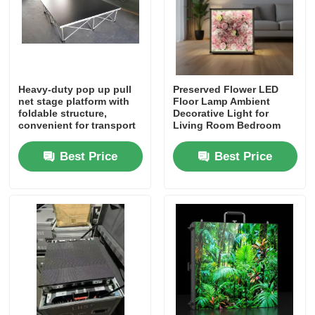
Heavy-duty pop up pull
Preserved Flower LED
net stage platform with
Floor Lamp Ambient
foldable structure,
Decorative Light for
convenient for transport
Living Room Bedroom
and storage. Ideal for
Hot Selling in Africa
event companies,
Middle East Southeast
Best Price
Best Price
schools, churches and
Asia
wedding planners,
factory direct price.