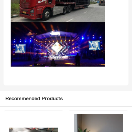
Recommended Products