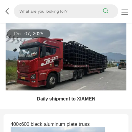
Dec 07, 2025
Daily shipment to XIAMEN
400x600 black aluminum plate truss