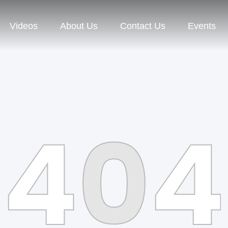
Videos
About Us
Contact Us
Events