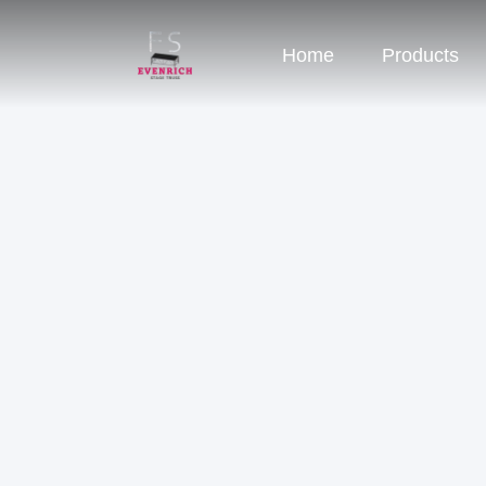
Home
Products