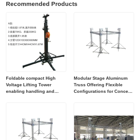
Recommended Products
Foldable compact High
Modular Stage Aluminum
Voltage Lifting Tower
Truss Offering Flexible
enabling handling and
Configurations for Concerts
transportation for electrical
Exhibitions and Event
cable installation tasks
Lighting Installations