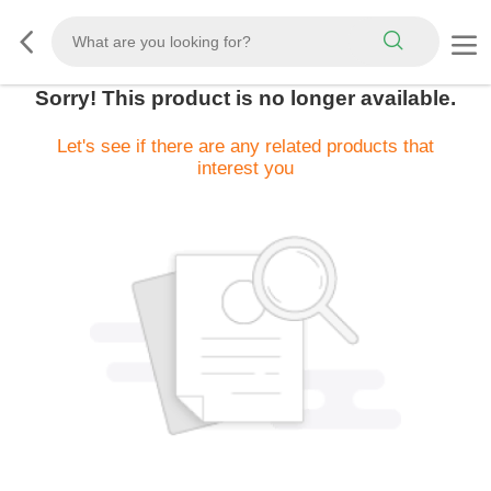
Sorry! This product is no longer available.
Let's see if there are any related products that
interest you