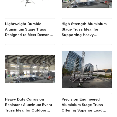
Lightweight Durable
High Strength Aluminium
Aluminium Stage Truss
Stage Truss Ideal for
Designed to Meet Demands
Supporting Heavy
of Modern Event Industry
Equipment at Concerts
With Easy Transport and
Events Exhibitions and
Setup Features
Trade Shows
Heavy Duty Corrosion
Precision Engineered
Resistant Aluminum Event
Aluminium Stage Truss
Truss Ideal for Outdoor
Offering Superior Load
Events Including Concerts
Distribution Ideal for