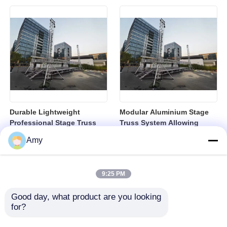
Festivals and Exhibitions
Concerts Events and Trade
Shows
Durable Lightweight
Modular Aluminium Stage
Professional Stage Truss
Truss System Allowing
Modular System Ideal
Flexible Configurations for
Amy
Rigging Solutions for
Concerts Events and
Concerts Events and
Corporate Presentations
Exhibitions
9:25 PM
Good day, what product are you looking 
for?