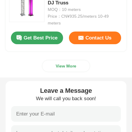
DJ Truss
MOQ：10 meters
Aluminium Stage Truss
Price：CN¥935.25/meters 10-49
meters
Aluminum Spigot Truss
Get Best Price
Contact Us
Aluminum Bolt Square Truss
View More
Aluminum Truss System
Leave a Message
Aluminium Stage Platform
We will call you back soon!
Layer Truss
Crowd Barricades