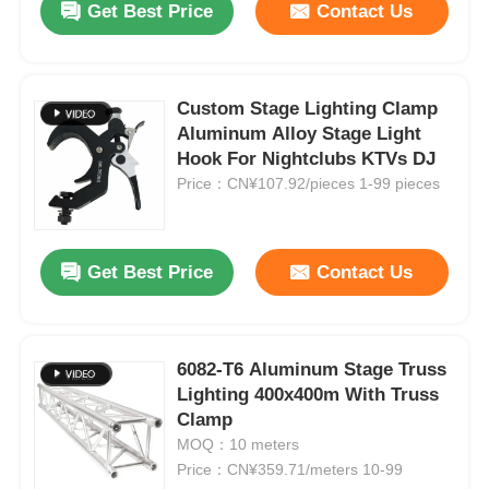
Get Best Price
Contact Us
Custom Stage Lighting Clamp
Aluminum Alloy Stage Light
Hook For Nightclubs KTVs DJ
Price：CN¥107.92/pieces 1-99 pieces
Get Best Price
Contact Us
6082-T6 Aluminum Stage Truss
Lighting 400x400m With Truss
Clamp
MOQ：10 meters
Price：CN¥359.71/meters 10-99