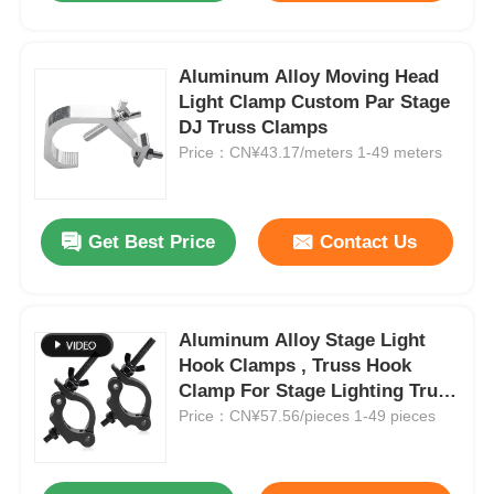
Aluminum Alloy Moving Head
Light Clamp Custom Par Stage
DJ Truss Clamps
Price：CN¥43.17/meters 1-49 meters
Get Best Price
Contact Us
Aluminum Alloy Stage Light
Hook Clamps , Truss Hook
Clamp For Stage Lighting Truss
Displays
Price：CN¥57.56/pieces 1-49 pieces