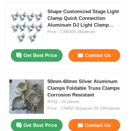
Shape Customized Stage Light
Clamp Quick Connection
Aluminum DJ Light Clamp
Hooks
Price：CN¥309.36/pieces
Get Best Price
Contact Us
50mm-60mm Silver Aluminum
Clamps Foldable Truss Clamps
Corrosion Resistant
MOQ：20 pieces
Price：CN¥50.36/pieces 20-299 pieces
Get Best Price
Contact Us