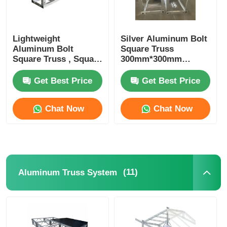
Lightweight
Silver Aluminum Bolt
Aluminum Bolt
Square Truss
Square Truss , Square
300mm*300mm
Aluminum Truss
Portable DJ Truss
Manufacturers
Upright Totem
Get Best Price
Get Best Price
Chat Now
Chat Now
(11)
Aluminum Truss System