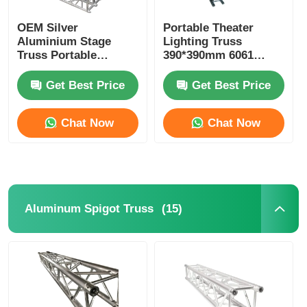
OEM Silver
Portable Theater
Aluminium Stage
Lighting Truss
Truss Portable
390*390mm 6061
Aluminium Alloy
Aluminum Stage
Truss With
Lighting Truss
Get Best Price
Get Best Price
Accessories
Chat Now
Chat Now
(15)
Aluminum Spigot Truss