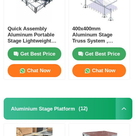
Quick Assembly
400x400mm
Aluminum Portable
Aluminum Stage
Stage Lightweight
Truss System ,
Aluminium Staging
Triangle Lighting
Platform For
Truss For Events
Get Best Price
Get Best Price
Concerts
Concerts
Chat Now
Chat Now
(12)
Aluminium Stage Platform