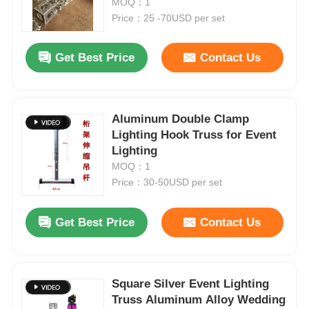
MOQ：1
Price：25 -70USD per set
About Us
Get Best Price
Contact Us
Factory Tour
Aluminum Double Clamp
Quality Control
Lighting Hook Truss for Event
Lighting
MOQ：1
Contact Us
Price：30-50USD per set
News
Get Best Price
Contact Us
Cases
Square Silver Event Lighting
Truss Aluminum Alloy Wedding
Request A Quote