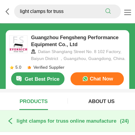
Guangzhou Fengsheng Performance
Equipment Co., Ltd
Datian Shangtang Street No. 8 102 Factory,
Baiyun District ，Guangzhou, Guangdong, China.
5.0
Verified Supplier
Chat Now
Get Best Price
PRODUCTS
ABOUT US
light clamps for truss online manufacture
(24)