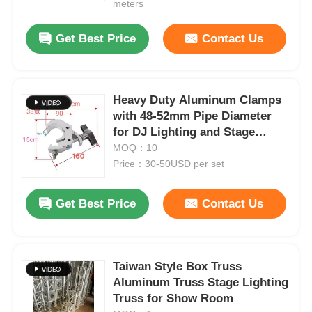
meters
Get Best Price
Contact Us
Heavy Duty Aluminum Clamps
with 48-52mm Pipe Diameter
for DJ Lighting and Stage
Lighting Made from 6061-T6
MOQ：10
Aluminum Alloy
Price：30-50USD per set
Get Best Price
Contact Us
Home
Products
Taiwan Style Box Truss
Aluminum Truss Stage Lighting
Truss for Show Room
Videos