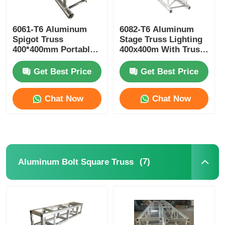
6061-T6 Aluminum
6082-T6 Aluminum
Spigot Truss
Stage Truss Lighting
400*400mm Portable
400x400m With Truss
Aluminium Roof
Clamp
Trusses
Get Best Price
Get Best Price
Chat Now
Chat Now
(7)
Aluminum Bolt Square Truss