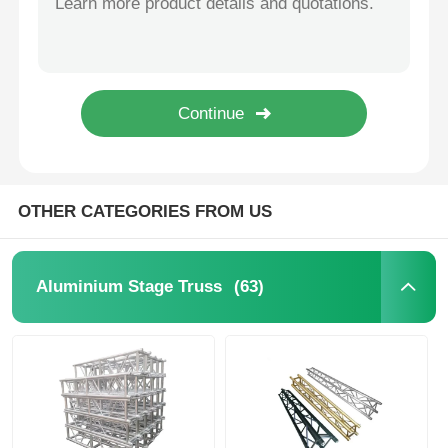
Concert Lighting Truss
LED Display Bracket
Flight Case
OTHER CATEGORIES FROM US
Stage Lighting Clamp
(63)
Aluminium Stage Truss
Lifting Tower
Circular Truss
Used Stage Equipment