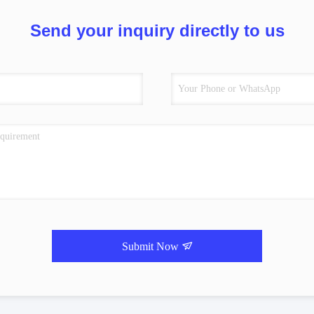
Send your inquiry directly to us
Submit Now