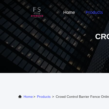
Home
Products
CR
Home
>
Products
>
Crowd Control Barrier Fence Onli