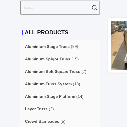
ALL PRODUCTS
Aluminium Stage Truss
(99)
Aluminum Spigot Truss
(15)
Aluminum Bolt Square Truss
(7)
Aluminum Truss System
(13)
Aluminium Stage Platform
(14)
Layer Truss
(2)
Crowd Barricades
(5)