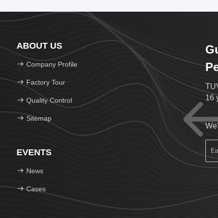
ABOUT US
G
Company Profile
Pe
Factory Tour
TUV
16 
Quality Control
Sitemap
We'
EVENTS
News
Cases