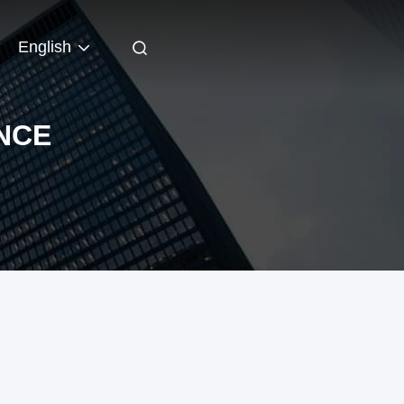
English
NCE