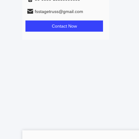
fsstagetruss@gmail.com
Contact Now