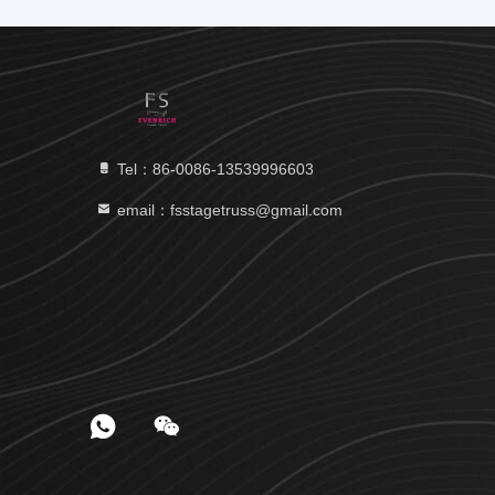
Tel：86-0086-13539996603
email：fsstagetruss@gmail.com