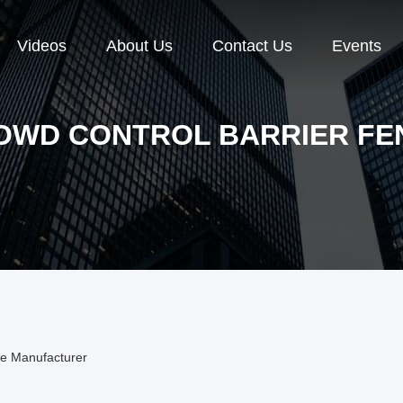
Videos
About Us
Contact Us
Events
OWD CONTROL BARRIER FE
ne Manufacturer