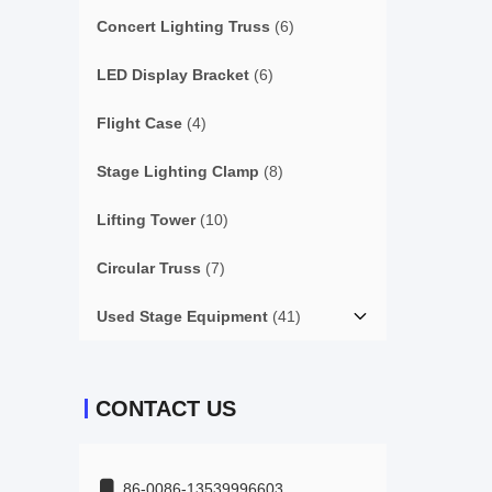
Concert Lighting Truss
(6)
LED Display Bracket
(6)
Flight Case
(4)
Stage Lighting Clamp
(8)
Lifting Tower
(10)
Circular Truss
(7)
Used Stage Equipment
(41)
CONTACT US
86-0086-13539996603