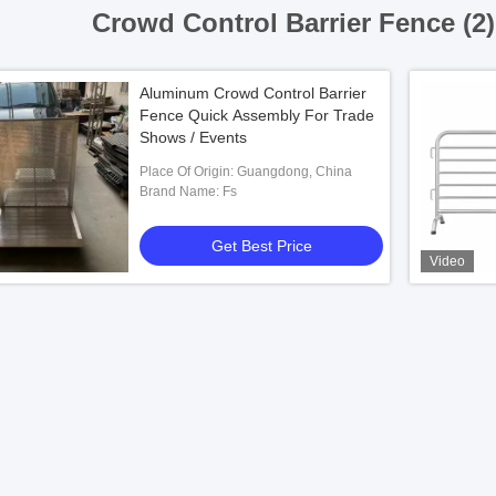
Crowd Control Barrier Fence (2
Aluminum Crowd Control Barrier
Fence Quick Assembly For Trade
Shows / Events
Place Of Origin: Guangdong, China
Brand Name: Fs
Get Best Price
Video