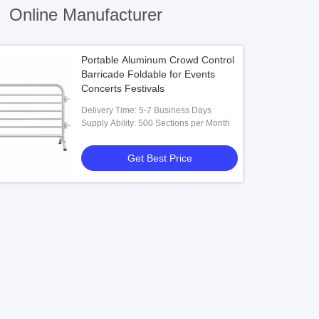
)
Online Manufacturer
Portable Aluminum Crowd Control
Barricade Foldable for Events
Concerts Festivals
Delivery Time: 5-7 Business Days
Supply Ability: 500 Sections per Month
Get Best Price