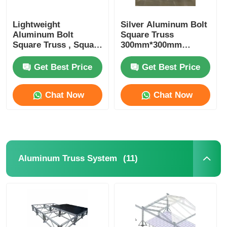
Lightweight
Silver Aluminum Bolt
Aluminum Bolt
Square Truss
Square Truss , Square
300mm*300mm
Aluminum Truss
Portable DJ Truss
Manufacturers
Upright Totem
Get Best Price
Get Best Price
Chat Now
Chat Now
(11)
Aluminum Truss System