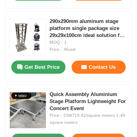
290x290mm aluminum stage
platform single package size
29x29x100cm ideal solution for
temporary event stages and
MOQ：1
exhibition displays
Price：46usd
Get Best Price
Contact Us
Quick Assembly Aluminium
Stage Platform Lightweight For
Concert Event
Price：CN¥719.42/square meters 1-49
square meters