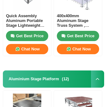
Quick Assembly
400x400mm
Aluminum Portable
Aluminum Stage
Stage Lightweight
Truss System ,
Aluminium Staging
Triangle Lighting
Platform For
Truss For Events
Get Best Price
Get Best Price
Concerts
Concerts
Chat Now
Chat Now
(12)
Aluminium Stage Platform