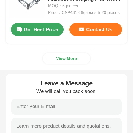
For Concerts
MOQ：5 pieces
Price：CN¥431.66/pieces 5-29 pieces
Aluminium Stage Truss
Get Best Price
Contact Us
Aluminum Spigot Truss
Aluminum Bolt Square Truss
View More
Aluminum Truss System
Leave a Message
Aluminium Stage Platform
We will call you back soon!
Layer Truss
Crowd Barricades