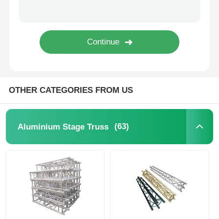
Concert Lighting Truss
LED Display Bracket
Flight Case
OTHER CATEGORIES FROM US
Stage Lighting Clamp
(63)
Aluminium Stage Truss
Lifting Tower
Circular Truss
Used Stage Equipment