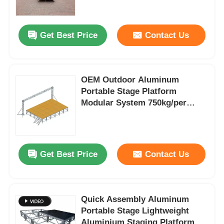
About Us
Get Best Price
Contact Us
Factory Tour
OEM Outdoor Aluminum
Portable Stage Platform
Quality Control
Modular System 750kg/per
Square Meter
Contact Us
Get Best Price
Contact Us
News
Cases
Quick Assembly Aluminum
Portable Stage Lightweight
Request A Quote
Aluminium Staging Platform