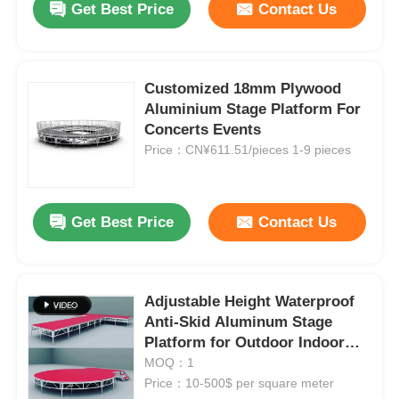
Get Best Price
Contact Us
Customized 18mm Plywood
Aluminium Stage Platform For
Concerts Events
Price：CN¥611.51/pieces 1-9 pieces
Get Best Price
Contact Us
Adjustable Height Waterproof
Anti-Skid Aluminum Stage
Platform for Outdoor Indoor
Events
MOQ：1
Price：10-500$ per square meter