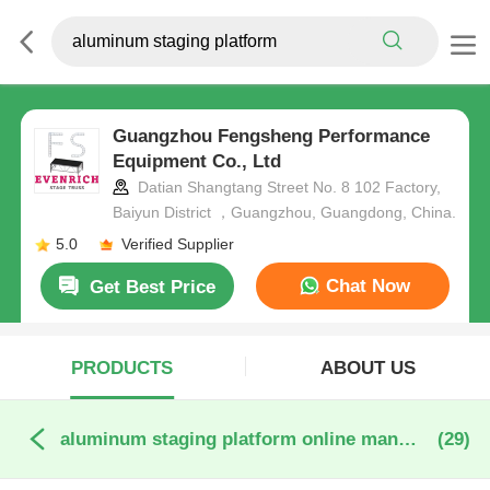
Guangzhou Fengsheng Performance
Equipment Co., Ltd
Datian Shangtang Street No. 8 102 Factory,
Baiyun District ，Guangzhou, Guangdong, China.
5.0
Verified Supplier
Chat Now
Get Best Price
PRODUCTS
ABOUT US
aluminum staging platform online manufacture
(29)