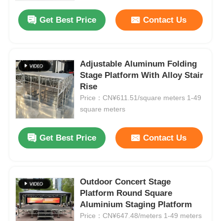
Get Best Price
Contact Us
Adjustable Aluminum Folding
Stage Platform With Alloy Stair
Rise
Price：CN¥611.51/square meters 1-49
square meters
Get Best Price
Contact Us
Home
Outdoor Concert Stage
Products
Platform Round Square
Aluminium Staging Platform
Price：CN¥647.48/meters 1-49 meters
Videos