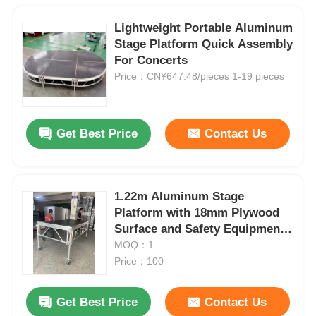
Lightweight Portable Aluminum
Stage Platform Quick Assembly
For Concerts
Price：CN¥647.48/pieces 1-19 pieces
Get Best Price
Contact Us
1.22m Aluminum Stage
Platform with 18mm Plywood
Surface and Safety Equipment
Case
MOQ：1
Price：100
Get Best Price
Contact Us