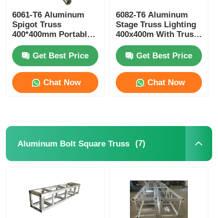
6061-T6 Aluminum
6082-T6 Aluminum
Spigot Truss
Stage Truss Lighting
400*400mm Portable
400x400m With Truss
Aluminium Roof
Clamp
Trusses
Get Best Price
Get Best Price
Chat Now
Chat Now
(7)
Aluminum Bolt Square Truss