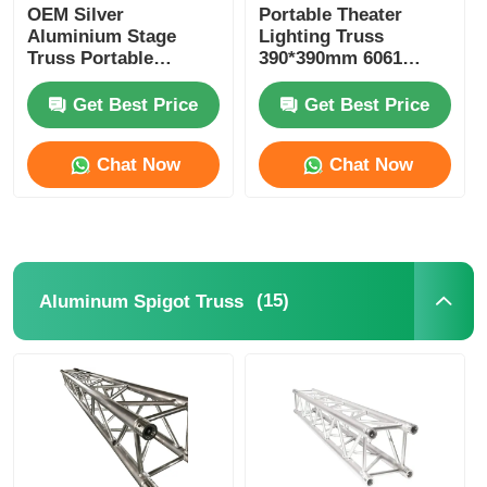
OEM Silver
Portable Theater
Aluminium Stage
Lighting Truss
Truss Portable
390*390mm 6061
Aluminium Alloy
Aluminum Stage
Truss With
Lighting Truss
Get Best Price
Get Best Price
Accessories
Chat Now
Chat Now
(15)
Aluminum Spigot Truss