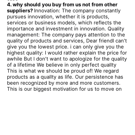
4. why should you buy from us not from other
suppliers?
Innovation: The company constantly
pursues innovation, whether it is products,
services or business models, which reflects the
importance and investment in innovation. Quality
management: The company pays attention to the
quality of products and services, Dear friendI can't
give you the lowest price. i can only give you the
highest quality: I would rather explain the price for
awhile But l don't want to apologize for the quality
of a lifetime We believe in only perfect quallty
This is what we should be proud of! We regard
products as a quallty as life. Our persistence has
been recognized by more and more customers.
This is our biggest motivation for us to move on