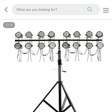
2
/
3