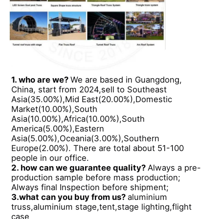
Concert Lighting Truss
LED Display Bracket
1. who are we?
We are based in Guangdong,
Flight Case
China, start from 2024,sell to Southeast
Asia(35.00%),Mid East(20.00%),Domestic
Market(10.00%),South
Stage Lighting Clamp
Asia(10.00%),Africa(10.00%),South
America(5.00%),Eastern
Asia(5.00%),Oceania(3.00%),Southern
Lifting Tower
Europe(2.00%). There are total about 51-100
people in our office.
2. how can we guarantee quality?
Always a pre-
production sample before mass production;
Circular Truss
Always final Inspection before shipment;
3.what can you buy from us?
aluminium
truss,aluminium stage,tent,stage lighting,flight
Used Stage Equipment
case