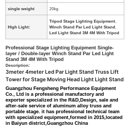
single weight
20kg
Tripod Stage Lighting Equipment
,
High Light:
Winch Stand Par Led Light Stand
,
Led Light Stand 3M 4M With Tripod
Professional Stage Lighting Equipment Single-
layer / Double-layer Winch Stand Par Led Light
Stand 3M 4M With Tripod
Description:
3meter 4meter Led Par Light Stand Truss Lift
Tower for Stage Moving Head Light Light Stand
Guangzhou Fengsheng Performance Equipment
Co., Ltd is a professional manufactory and
exporter specialized in the R&D,Design, sale and
after-sale service of aluminum alloy truss and
portable stage. it has professional technical team
with specialized equipment,formed in 2015,located
in Baiyun district,Guangzhou China