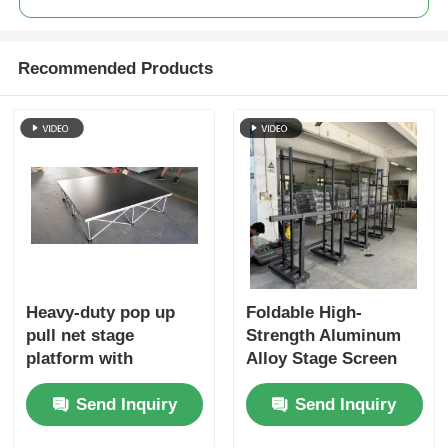
Recommended Products
Heavy-duty pop up
Foldable High-
pull net stage
Strength Aluminum
platform with
Alloy Stage Screen
foldable structure,
Truss for Lightweight
Send Inquiry
Send Inquiry
convenient for
LED Screen Support
transport and
in Outdoor and