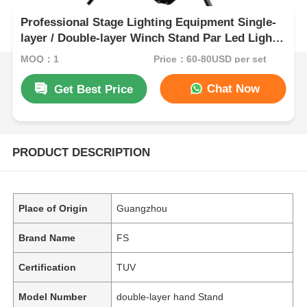
Professional Stage Lighting Equipment Single-
layer / Double-layer Winch Stand Par Led Light
Stand 3M 4M With Tripod
MOQ：1
Price：60-80USD per set
Chat Now
Get Best Price
PRODUCT DESCRIPTION
Place of Origin
Guangzhou
Brand Name
FS
Certification
TUV
Model Number
double-layer hand Stand