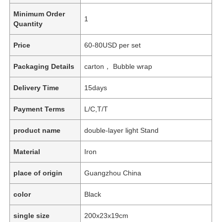
Minimum Order
1
Quantity
Price
60-80USD per set
Packaging Details
carton， Bubble wrap
Delivery Time
15days
Payment Terms
L/C,T/T
product name
double-layer light Stand
Material
Iron
place of origin
Guangzhou China
color
Black
single size
200x23x19cm