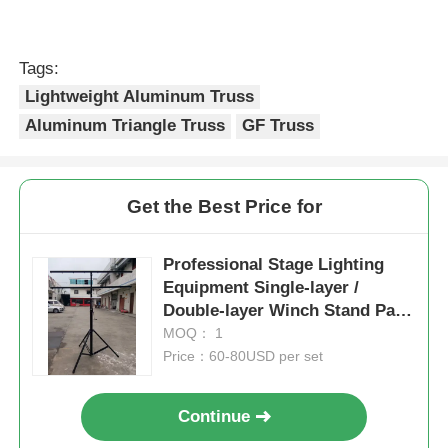
Tags:
Lightweight Aluminum Truss
Aluminum Triangle Truss
GF Truss
Get the Best Price for
Professional Stage Lighting
Equipment Single-layer /
Double-layer Winch Stand Par
Led Light Stand 3M 4M With
MOQ： 1
Tripod
Price：60-80USD per set
Continue