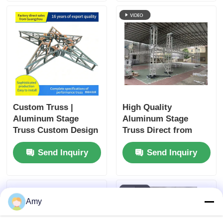
storage. Ideal for
Indoor Events
event companies,
schools, churches
and wedding
planners, factory
direct price.
Custom Truss |
High Quality
Aluminum Stage
Aluminum Stage
Truss Custom Design
Truss Direct from
& Manufacturing
China Factory
Send Inquiry
Send Inquiry
guangzhou400*400alumi
truss
Amy